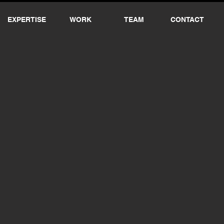
EXPERTISE
WORK
TEAM
CONTACT