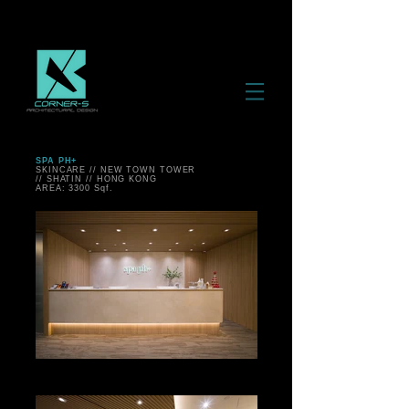
SPA PH+
SKINCARE // NEW TOWN TOWER
// SHATIN // HONG KONG
AREA: 3300 Sqf.